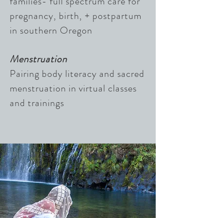
families- full spectrum care for
pregnancy, birth, + postpartum
in southern Oregon
Menstruation
Pairing body literacy and sacred
menstruation in virtual classes
and trainings