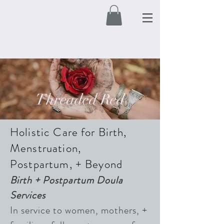
Free Shipping on orders $50 and over.
Automatically applied at check out.
Threaded Red
Holistic Care for Birth,
Menstruation,
Postpartum, + Beyond
Birth + Postpartum Doula
Services
In
service to women, mothers, +