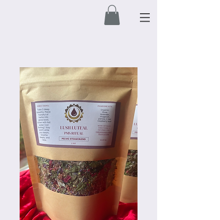
Free Shipping on orders $50 and over.
Automatically applied at check out.