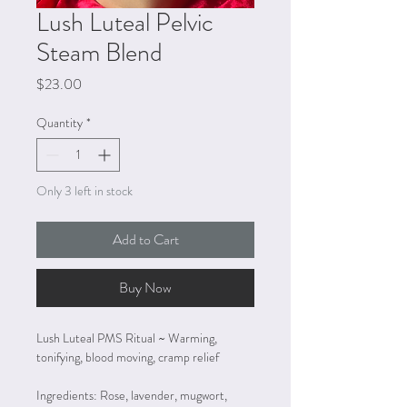
Lush Luteal Pelvic
Steam Blend
Price
$23.00
Quantity
*
Only 3 left in stock
Add to Cart
Buy Now
Lush Luteal PMS Ritual ~ Warming, 
tonifying, blood moving, cramp relief
Ingredients: Rose, lavender, mugwort, 